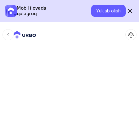
Mobil ilovada
Yuklab olish
qulayroq