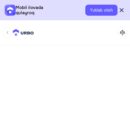
Mobil ilovada
Yuklab olish
qulayroq